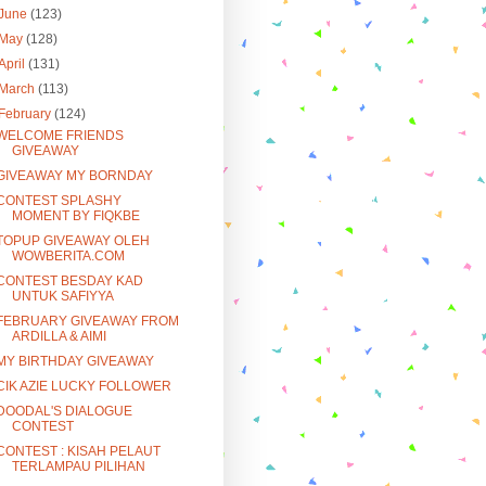
June
(123)
May
(128)
April
(131)
March
(113)
February
(124)
WELCOME FRIENDS
GIVEAWAY
GIVEAWAY MY BORNDAY
CONTEST SPLASHY
MOMENT BY FIQKBE
TOPUP GIVEAWAY OLEH
WOWBERITA.COM
CONTEST BESDAY KAD
UNTUK SAFIYYA
FEBRUARY GIVEAWAY FROM
ARDILLA & AIMI
MY BIRTHDAY GIVEAWAY
CIK AZIE LUCKY FOLLOWER
DOODAL'S DIALOGUE
CONTEST
CONTEST : KISAH PELAUT
TERLAMPAU PILIHAN