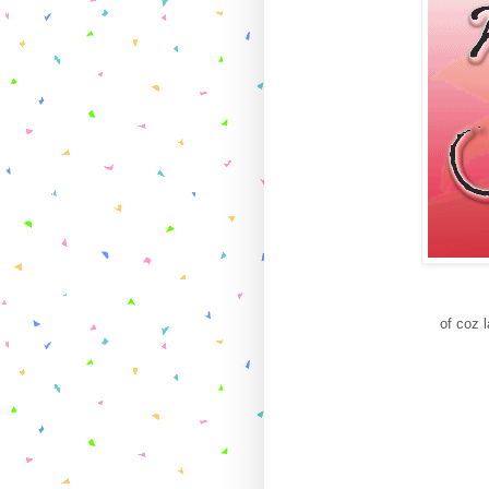
of coz 