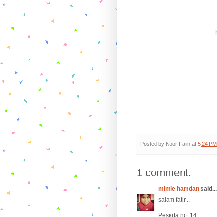
Posted by
Noor Fatin
at
5:24 PM
1 comment:
mimie hamdan
said...
salam fatin..
Peserta no. 14