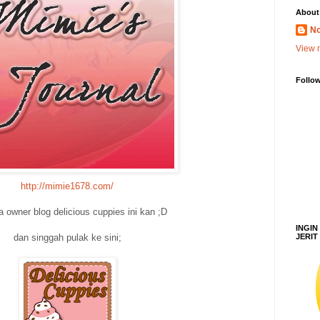
About
No
View m
Follo
http://mimie1678.com/
la owner blog delicious cuppies ini kan ;D
INGIN
JERIT
dan singgah pulak ke sini;