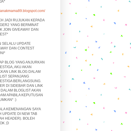
JA*
://anakmama89.blogspot.com/
EH JADI RUJUKAN KEPADA
GER2 YANG BERMINAT
K JOIN GIVEAWAY DAN
EST*
N SELALU UPDATE
AWAY DAN CONTEST
NI*
IAP BLOG YANG ANJURKAN
EST/GA, AKU AKAN
KKAN LINK BLOG DALAM
LIST SEPANJANG
EST/GA BERLANGSUNG.
ER DI SIDEBAR DAN LINK
 DALAM BLOGLIST AKAN
DAM APABILA KEPUTUSAN
UMKAN* :)
ALA KEMENANGAN SAYA
H UPDATE DI NEW TAB
AH HEADER). BOLEH
OK ;D