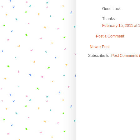
Good Luck
Thanks...
February 15, 2011 at 
Post a Comment
Newer Post
Subscribe to:
Post Comments 