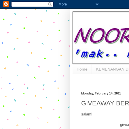
Home
KEMENANGAN D
Monday, February 14, 2011
GIVEAWAY BER
salam!
givea