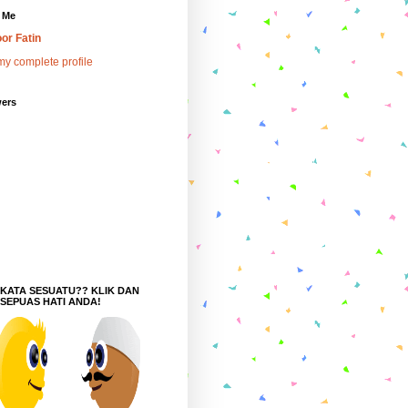
 Me
or Fatin
y complete profile
wers
 KATA SESUATU?? KLIK DAN
 SEPUAS HATI ANDA!