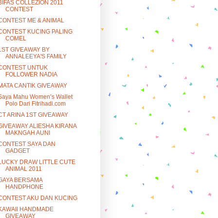
BIFAS COLLEZION 2011
CONTEST
CONTEST ME & ANIMAL
CONTEST KUCING PALING
COMEL
1ST GIVEAWAY BY
ANNALEEYA'S FAMILY
CONTEST UNTUK
FOLLOWER NADIA
MATA CANTIK GIVEAWAY
Saya Mahu Women’s Wallet
Polo Dari Fitrihadi.com
CT ARINA 1ST GIVEAWAY
GIVEAWAY ALIESHA KIRANA
MAKNGAH AUNI
CONTEST SAYA DAN
GADGET
LUCKY DRAW LITTLE CUTE
ANIMAL 2011
GAYA BERSAMA
HANDPHONE
CONTEST AKU DAN KUCING
KAWAII HANDMADE
GIVEAWAY