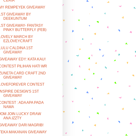
CERIA
MY REMPEYEK GIVEAWAY
1ST GIVEAWAY BY
DEEKUNTUM
1ST GIVEAWAY- FANTASY
PINKY BUTTERFLY (FEB)
LOVELY MARCH BY
EZLOVEYCRAFT
LULU CALDINA 1ST
GIVEAWAY
GIVEAWAY EDY: KATA KAU!
CONTEST PILIHAN HATI WR
ZUNETA CARD CRAFT 2ND
GIVEAWAY
LOVEFOREVER CONTEST
INSPIRE DESIGN'S 1ST
GIVEAWAY
CONTEST : ADA APA PADA
NAMA
JOM JOIN LUCKY DRAW
ANA.IZZTY
GIVEAWAY DARI MAGRIB!
TEKA MAKANAN GIVEAWAY