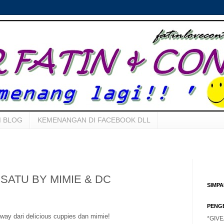
I BLOG
KEMENANGAN DI FACEBOOK DLL
SATU BY MIMIE & DC
SIMP
PENG
way dari delicious cuppies dan mimie!
*GIV