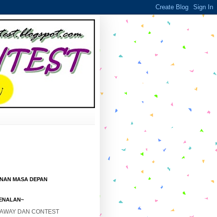
ANAN MASA DEPAN
ENALAN~
EAWAY DAN CONTEST