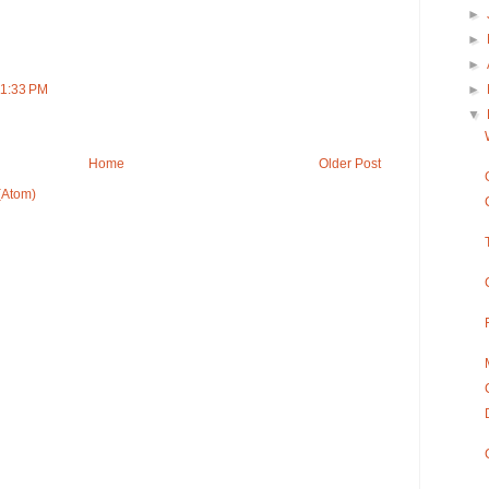
►
►
►
►
11:33 PM
▼
Home
Older Post
(Atom)