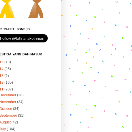
! TWEET! JOM3 ;D
EST/GA YANG DAH MASUK
15
(13)
14
(35)
13
(6)
12
(165)
11
(907)
December
(38)
November
(34)
October
(34)
September
(31)
August
(42)
July
(104)