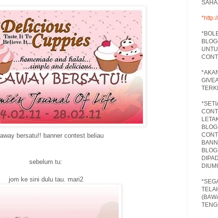
SAHA
*
http
*BOL
BLOG
UNTU
CONT
*AKA
GIVE
TERKI
*SET
CONT
LETA
BLOG
CONT
away bersatu!! banner contest beliau
BANN
BLOG
DIPA
sebelum tu:
DIUM
jom ke sini dulu tau. mari2
*SEG
TELA
(BAW
TENG