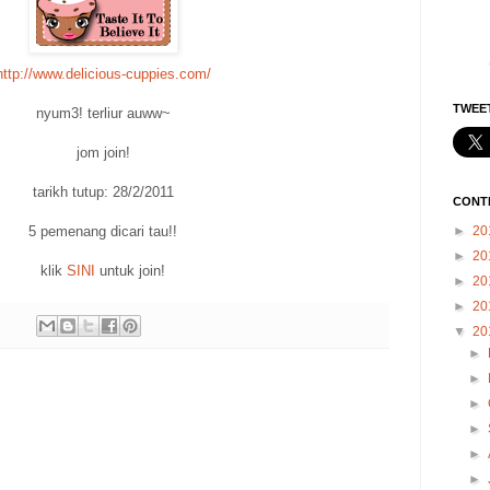
http://www.delicious-cuppies.com/
TWEET
nyum3! terliur auww~
jom join!
tarikh tutup: 28/2/2011
CONT
►
20
5 pemenang dicari tau!!
►
20
klik
SINI
untuk join!
►
20
►
20
▼
20
►
►
►
►
►
►