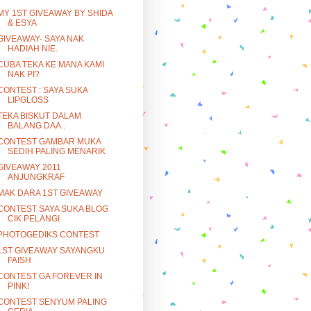
MY 1ST GIVEAWAY BY SHIDA
& ESYA
GIVEAWAY- SAYA NAK
HADIAH NIE.
CUBA TEKA KE MANA KAMI
NAK PI?
CONTEST : SAYA SUKA
LIPGLOSS
TEKA BISKUT DALAM
BALANG DAA..
CONTEST GAMBAR MUKA
SEDIH PALING MENARIK
GIVEAWAY 2011
ANJUNGKRAF
MAK DARA 1ST GIVEAWAY
CONTEST SAYA SUKA BLOG
CIK PELANGI
PHOTOGEDIKS CONTEST
1ST GIVEAWAY SAYANGKU
FAISH
CONTEST GA FOREVER IN
PINK!
CONTEST SENYUM PALING